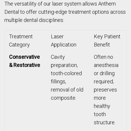
The versatility of our laser system allows Anthem
Dental to offer cutting-edge treatment options across
multiple dental disciplines:
Treatment
Laser
Key Patient
Category
Application
Benefit
Conservative
Cavity
Often no
& Restorative
preparation,
anesthesia
tooth-colored
or drilling
fillings,
required;
removal of old
preserves
composite.
more
healthy
tooth
structure.