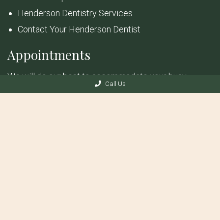
Henderson Dentistry Services
Contact Your Henderson Dentist
Appointments
We will do our best to accommodate your busy
Call Us
schedule. Request an appointment today!
REQUEST APPOINTMENT
© Copyright 2026 Anthem Dental & Implants
Sitemap
|
Accessibility
|
Privacy Policy
|
Terms & Conditions
Website by DOCTOR Multimedia