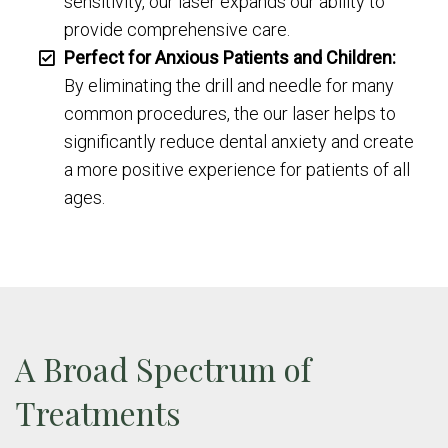
sensitivity, our laser expands our ability to
provide comprehensive care.
Perfect for Anxious Patients and Children:
By eliminating the drill and needle for many
common procedures, the our laser helps to
significantly reduce dental anxiety and create
a more positive experience for patients of all
ages.
A Broad Spectrum of
Treatments