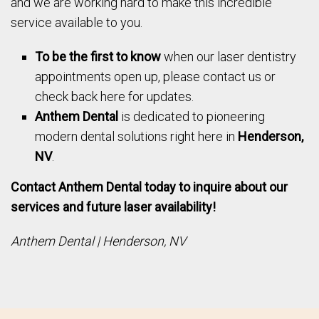
and we are working hard to make this incredible
service available to you.
To be the first to know
when our laser dentistry
appointments open up, please contact us or
check back here for updates.
Anthem Dental
is dedicated to pioneering
modern dental solutions right here in
Henderson,
NV
.
Contact Anthem Dental today to inquire about our
services and future laser availability!
Anthem Dental | Henderson, NV