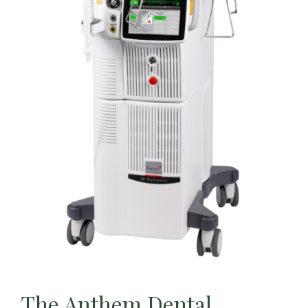
The Anthem Dental