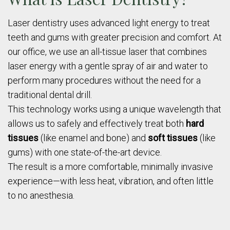
Laser dentistry uses advanced light energy to treat
teeth and gums with greater precision and comfort. At
our office, we use an all-tissue laser that combines
laser energy with a gentle spray of air and water to
perform many procedures without the need for a
traditional dental drill.
This technology works using a unique wavelength that
allows us to safely and effectively treat both
hard
tissues
(like enamel and bone) and
soft tissues
(like
gums) with one state-of-the-art device.
The result is a more comfortable, minimally invasive
experience—with less heat, vibration, and often little
to no anesthesia.