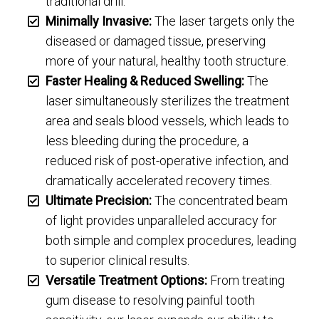
traditional drill.
Minimally Invasive:
The laser targets only the
diseased or damaged tissue, preserving
more of your natural, healthy tooth structure.
Faster Healing & Reduced Swelling:
The
laser simultaneously sterilizes the treatment
area and seals blood vessels, which leads to
less bleeding during the procedure, a
reduced risk of post-operative infection, and
dramatically accelerated recovery times.
Ultimate Precision:
The concentrated beam
of light provides unparalleled accuracy for
both simple and complex procedures, leading
to superior clinical results.
Versatile Treatment Options:
From treating
gum disease to resolving painful tooth