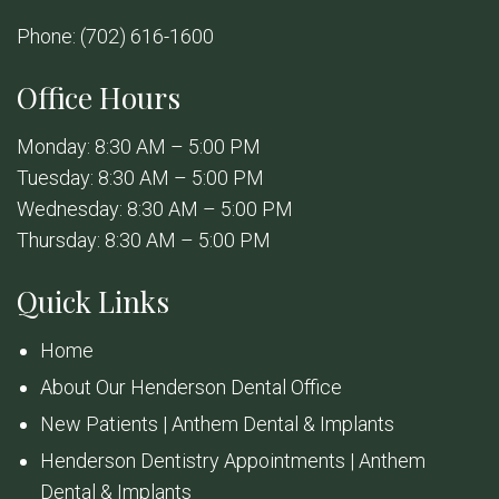
Phone:
(702) 616-1600
Office Hours
Monday: 8:30 AM – 5:00 PM
Tuesday: 8:30 AM – 5:00 PM
Wednesday: 8:30 AM – 5:00 PM
Thursday: 8:30 AM – 5:00 PM
Quick Links
Home
About Our Henderson Dental Office
New Patients | Anthem Dental & Implants
Henderson Dentistry Appointments | Anthem
Dental & Implants