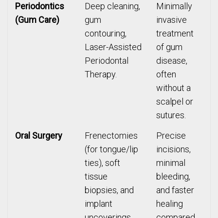
Periodontics
Deep cleaning,
Minimally
(Gum Care)
gum
invasive
contouring,
treatment
Laser-Assisted
of gum
Periodontal
disease,
Therapy.
often
without a
scalpel or
sutures.
Oral Surgery
Frenectomies
Precise
(for tongue/lip
incisions,
ties), soft
minimal
tissue
bleeding,
biopsies, and
and faster
implant
healing
uncoverings.
compared