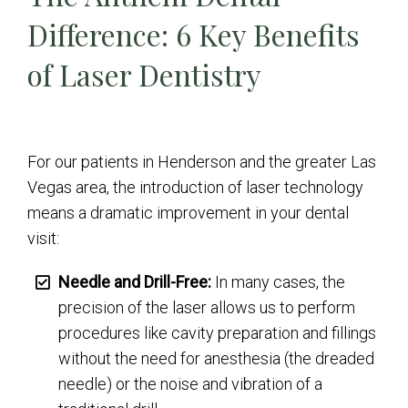
Difference: 6 Key Benefits
of Laser Dentistry
For our patients in Henderson and the greater Las
Vegas area, the introduction of laser technology
means a dramatic improvement in your dental
visit:
Needle and Drill-Free:
In many cases, the
precision of the laser allows us to perform
procedures like cavity preparation and fillings
without the need for anesthesia (the dreaded
needle) or the noise and vibration of a