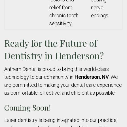
relief from
nerve
chronic tooth
endings.
sensitivity.
Ready for the Future of
Dentistry in Henderson?
Anthem Dental is proud to bring this world-class
technology to our community in
Henderson, NV
. We
are committed to making your dental care experience
as comfortable, effective, and efficient as possible.
Coming Soon!
Laser dentistry is being integrated into our practice,