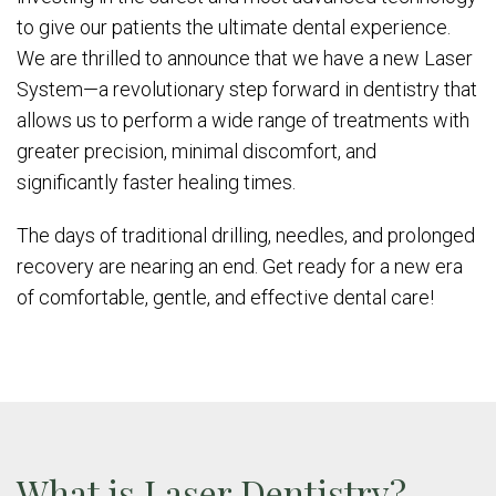
to give our patients the ultimate dental experience.
We are thrilled to announce that we have a new Laser
System—a revolutionary step forward in dentistry that
allows us to perform a wide range of treatments with
greater precision, minimal discomfort, and
significantly faster healing times.
The days of traditional drilling, needles, and prolonged
recovery are nearing an end. Get ready for a new era
of comfortable, gentle, and effective dental care!
What is Laser Dentistry?