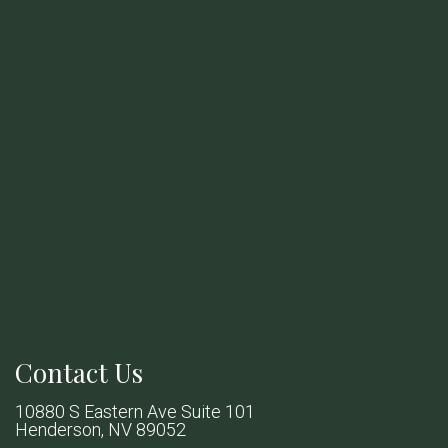
Contact Us
10880 S Eastern Ave Suite 101
Henderson, NV 89052