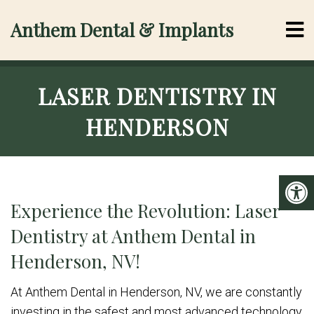
Anthem Dental & Implants
LASER DENTISTRY IN
HENDERSON
Experience the Revolution: Laser
Dentistry at Anthem Dental in
Henderson, NV!
At Anthem Dental in Henderson, NV, we are constantly
investing in the safest and most advanced technology