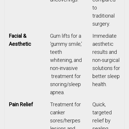
to
traditional
surgery.
Facial &
Gum lifts for a
Immediate
Aesthetic
‘gummy smile,’
aesthetic
teeth
results and
whitening, and
non-surgical
non-invasive
solutions for
treatment for
better sleep
snoring/sleep
health.
apnea.
Pain Relief
Treatment for
Quick,
canker
targeted
sores/herpes
relief by
lesions and
sealing