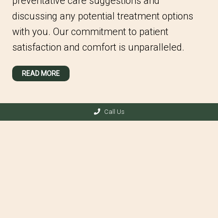
preventative care suggestions and
discussing any potential treatment options
with you. Our commitment to patient
satisfaction and comfort is unparalleled.
READ MORE
Call Us