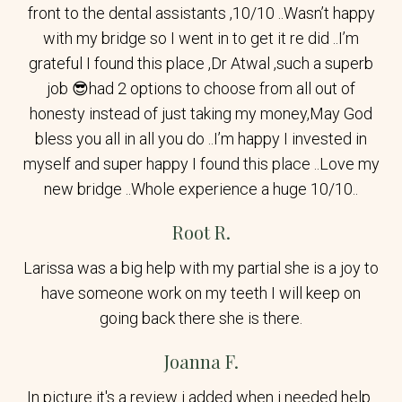
front to the dental assistants ,10/10 ..Wasn’t happy
with my bridge so I went in to get it re did ..I’m
grateful I found this place ,Dr Atwal ,such a superb
job 😎had 2 options to choose from all out of
honesty instead of just taking my money,May God
bless you all in all you do ..I’m happy I invested in
myself and super happy I found this place ..Love my
new bridge ..Whole experience a huge 10/10..
Root R.
Larissa was a big help with my partial she is a joy to
have someone work on my teeth I will keep on
going back there she is there.
Joanna F.
In picture it's a review i added when i needed help..