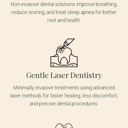
Non-invasive dental solutions improve breathing,
reduce snoring, and treat sleep apnea for better
rest and health.
Gentle Laser Dentistry
Minimally invasive treatments using advanced
laser methods for faster healing, less discomfort,
and precise dental procedures.