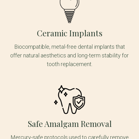
Ceramic Implants
Biocompatible, metal-free dental implants that
offer natural aesthetics and long-term stability for
tooth replacement.
Safe Amalgam Removal
Mercury-safe protocols used to carefully remove