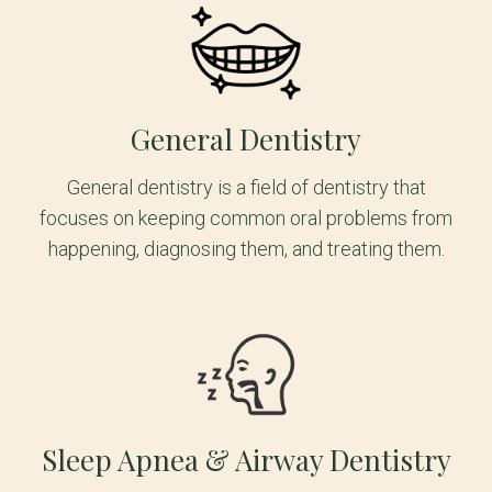
General Dentistry
General dentistry is a field of dentistry that
focuses on keeping common oral problems from
happening, diagnosing them, and treating them.
Sleep Apnea & Airway Dentistry