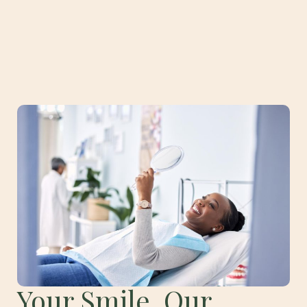
Your Smile, Our