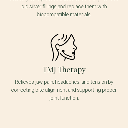
old silver fillings and replace them with
biocompatible materials.
TMJ Therapy
Relieves jaw pain, headaches, and tension by
correcting bite alignment and supporting proper
joint function.