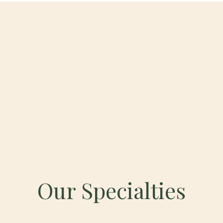
Our Specialties