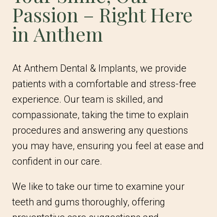
Passion – Right Here
in Anthem
At Anthem Dental & Implants, we provide
patients with a comfortable and stress-free
experience. Our team is skilled, and
compassionate, taking the time to explain
procedures and answering any questions
you may have, ensuring you feel at ease and
confident in our care.
We like to take our time to examine your
teeth and gums thoroughly, offering