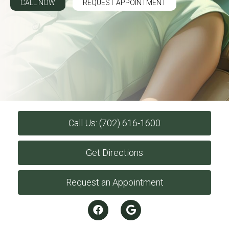
CALL NOW
REQUEST APPOINTMENT
Call Us: (702) 616-1600
Get Directions
Request an Appointment