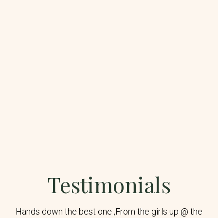
Testimonials
Hands down the best one ,From the girls up @ the