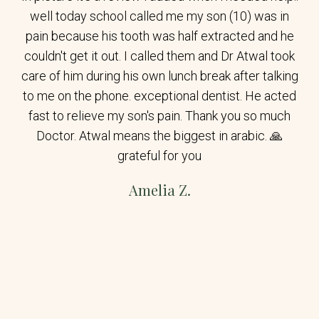
well today school called me my son (10) was in
pain because his tooth was half extracted and he
couldn't get it out. I called them and Dr Atwal took
care of him during his own lunch break after talking
to me on the phone. exceptional dentist. He acted
fast to relieve my son's pain. Thank you so much
Doctor. Atwal means the biggest in arabic. 🙏
grateful for you
Amelia Z.