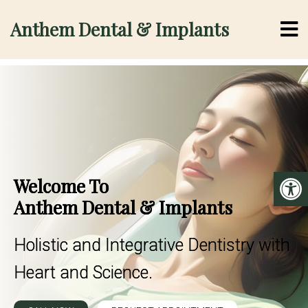
Anthem Dental & Implants
Welcome To
Anthem Dental & Implants
Holistic and Integrative Dentistry with
Heart and Science.