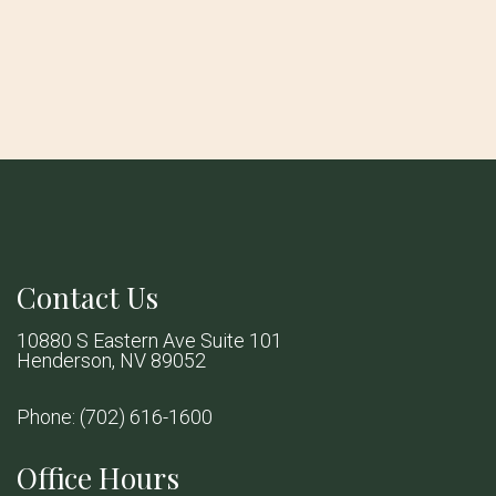
Contact Us
10880 S Eastern Ave Suite 101
Henderson, NV 89052
Phone:
(702) 616-1600
Office Hours