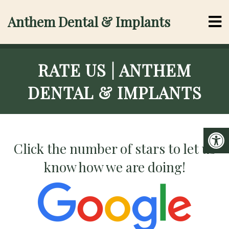
Anthem Dental & Implants
RATE US | ANTHEM
DENTAL & IMPLANTS
Click the number of stars to let us
know how we are doing!