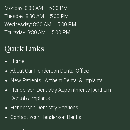
Monday: 8:30 AM – 5:00 PM
Tuesday: 8:30 AM – 5:00 PM
Wednesday: 8:30 AM – 5:00 PM
Thursday: 8:30 AM – 5:00 PM
Quick Links
Home
About Our Henderson Dental Office
New Patients | Anthem Dental & Implants
Henderson Dentistry Appointments | Anthem
Dental & Implants
Henderson Dentistry Services
Contact Your Henderson Dentist