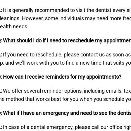
:
It is generally recommended to visit the dentist every 
leanings. However, some individuals may need more freque
ealth needs.
: What should I do if I need to reschedule my appointme
:
If you need to reschedule, please contact us as soon a
p, and we’ll work with you to find a new time that suits y
: How can I receive reminders for my appointments?
:
We offer several reminder options, including emails, t
he method that works best for you when you schedule y
: What if I have an emergency and need to see the denti
:
In case of a dental emergency, please call our office ri