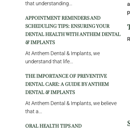
that understanding...
a
p
APPOINTMENT REMINDERS AND
SCHEDULING TIPS: ENSURING YOUR
DENTAL HEALTH WITH ANTHEM DENTAL
R
& IMPLANTS
At Anthem Dental & Implants, we
understand that life...
THE IMPORTANCE OF PREVENTIVE
DENTAL CARE: A GUIDE BY ANTHEM
DENTAL & IMPLANTS
At Anthem Dental & Implants, we believe
that a...
ORAL HEALTH TIPS AND