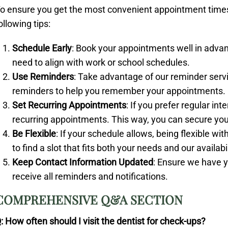
o ensure you get the most convenient appointment times 
ollowing tips:
Schedule Early
: Book your appointments well in advanc
need to align with work or school schedules.
Use Reminders
: Take advantage of our reminder servi
reminders to help you remember your appointments.
Set Recurring Appointments
: If you prefer regular in
recurring appointments. This way, you can secure your
Be Flexible
: If your schedule allows, being flexible w
to find a slot that fits both your needs and our availabil
Keep Contact Information Updated
: Ensure we have y
receive all reminders and notifications.
COMPREHENSIVE Q&A SECTION
: How often should I visit the dentist for check-ups?