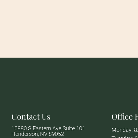
Contact Us
Office
10880 S Eastern Ave Suite 101
Monday: 8
Henderson, NV 89052