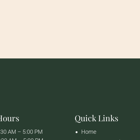
 Hours
Quick Links
:30 AM – 5:00 PM
Home