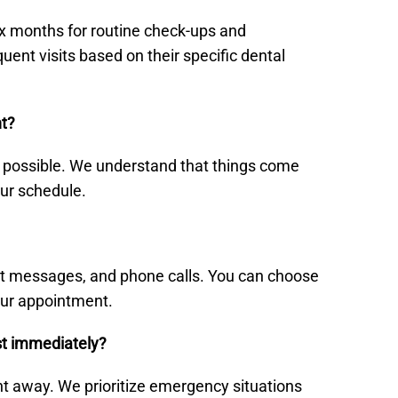
six months for routine check-ups and
nt visits based on their specific dental
nt?
s possible. We understand that things come
our schedule.
ext messages, and phone calls. You can choose
our appointment.
st immediately?
ght away. We prioritize emergency situations