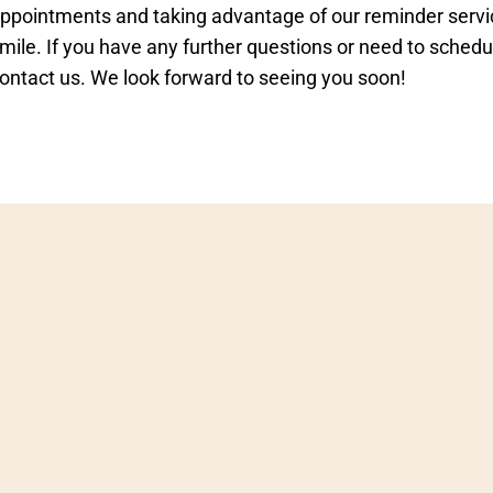
ppointments and taking advantage of our reminder servic
mile. If you have any further questions or need to schedu
ontact us. We look forward to seeing you soon!