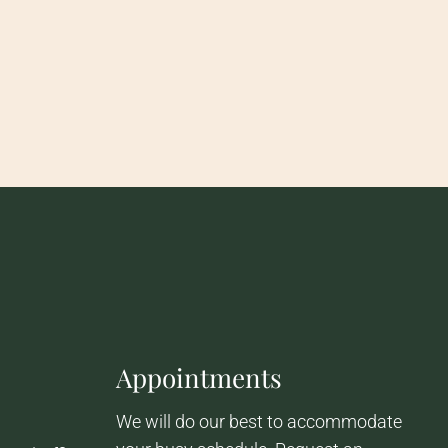
Appointments
We will do our best to accommodate