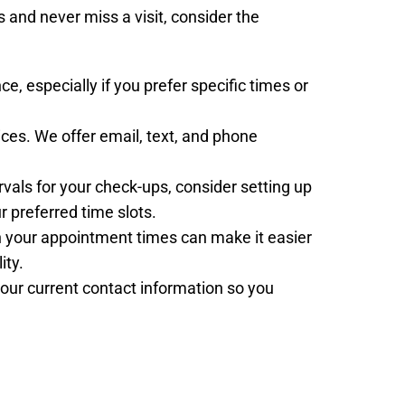
and never miss a visit, consider the
e, especially if you prefer specific times or
ces. We offer email, text, and phone
tervals for your check-ups, consider setting up
 preferred time slots.
ith your appointment times can make it easier
ity.
our current contact information so you