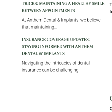
TRICKS: MAINTAINING A HEALTHY SMILE
T
BETWEEN APPOINTMENTS
f
At Anthem Dental & Implants, we believe
that maintaining...
INSURANCE COVERAGE UPDATES:
STAYING INFORMED WITH ANTHEM
DENTAL & IMPLANTS
Navigating the intricacies of dental
insurance can be challenging....
Q