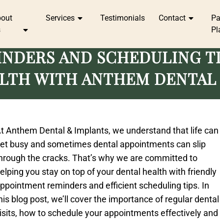
bout
Services
Testimonials
Contact
P
s
Pl
NDERS AND SCHEDULING TI
LTH WITH ANTHEM DENTAL
t Anthem Dental & Implants, we understand that life can
et busy and sometimes dental appointments can slip
hrough the cracks. That’s why we are committed to
elping you stay on top of your dental health with friendly
ppointment reminders and efficient scheduling tips. In
his blog post, we’ll cover the importance of regular dental
isits, how to schedule your appointments effectively and