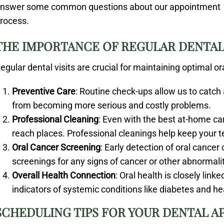
nswer some common questions about our appointment
rocess.
THE IMPORTANCE OF REGULAR DENTAL 
egular dental visits are crucial for maintaining optimal o
Preventive Care
: Routine check-ups allow us to catch
from becoming more serious and costly problems.
Professional Cleaning
: Even with the best at-home car
reach places. Professional cleanings help keep your 
Oral Cancer Screening
: Early detection of oral cancer 
screenings for any signs of cancer or other abnormalit
Overall Health Connection
: Oral health is closely link
indicators of systemic conditions like diabetes and he
SCHEDULING TIPS FOR YOUR DENTAL 