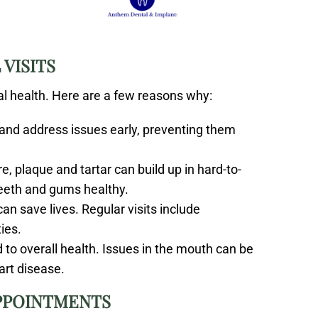
VISITS
ral health. Here are a few reasons why:
 and address issues early, preventing them
e, plaque and tartar can build up in hard-to-
teeth and gums healthy.
can save lives. Regular visits include
ies.
ed to overall health. Issues in the mouth can be
art disease.
APPOINTMENTS