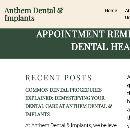
Anthem Dental &
Home
A
Implants
U
APPOINTMENT REMI
DENTAL HEA
RECENT POSTS
A
g
COMMON DENTAL PROCEDURES
t
EXPLAINED: DEMYSTIFYING YOUR
h
DENTAL CARE AT ANTHEM DENTAL &
a
IMPLANTS
t
At Anthem Dental & Implants, we believe
v