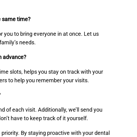
he same time?
r you to bring everyone in at once. Let us
family’s needs.
in advance?
me slots, helps you stay on track with your
ers to help you remember your visits.
?
f each visit. Additionally, we’ll send you
’t have to keep track of it yourself.
p priority. By staying proactive with your dental