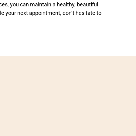
es, you can maintain a healthy, beautiful
le your next appointment, don’t hesitate to