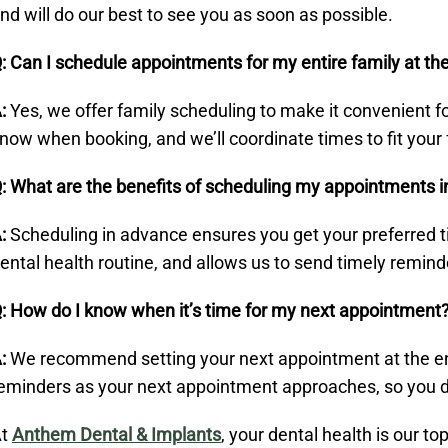
nd will do our best to see you as soon as possible.
: Can I schedule appointments for my entire family at t
:
Yes, we offer family scheduling to make it convenient fo
now when booking, and we’ll coordinate times to fit your 
: What are the benefits of scheduling my appointments 
:
Scheduling in advance ensures you get your preferred ti
ental health routine, and allows us to send timely remind
: How do I know when it’s time for my next appointment
:
We recommend setting your next appointment at the end o
eminders as your next appointment approaches, so you don
At
Anthem Dental & Implants
, your dental health is our to