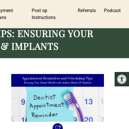
ayment
Post op
Referrals
Podcast
ans
Instructions
PS: ENSURING YOUR
 & IMPLANTS